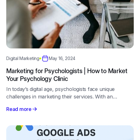
May 16, 2024
Digital Marketing
Marketing for Psychologists | How to Market
Your Psychology Clinic
In today’s digital age, psychologists face unique
challenges in marketing their services. With an
increasing number of individuals seeking mental health
Read more
support online, it's essential to have a robust digital
marketing strategy.