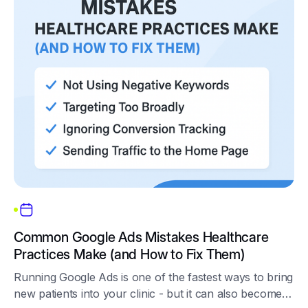
Common Google Ads Mistakes Healthcare
Practices Make (and How to Fix Them)
Running Google Ads is one of the fastest ways to bring
new patients into your clinic - but it can also become