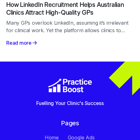
How LinkedIn Recruitment Helps Australian
Clinics Attract High-Quality GPs
Many GPs overlook LinkedIn, assuming it’s irrelevant
for clinical work. Yet the platform allows clinics to
target and engage passive doctors professionally and
Read more
transparently. With personalised outreach, authentic
content and consistent activity, LinkedIn becomes a
reliable recruitment tool that builds long-term
relationships and enhances a clinic’s reputation across
the medical community.
Fuelling Your Clinic's Success
Pages
Home
Google Ads