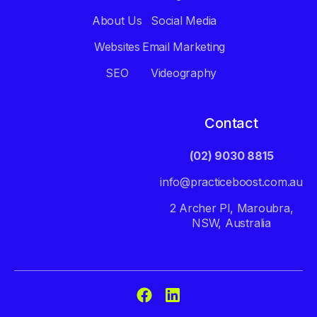
About Us
Social Media
Websites
Email Marketing
SEO
Videography
Contact
(02) 9030 8815
info@practiceboost.com.au
2 Archer Pl, Maroubra,
NSW, Australia