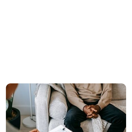
dental SEO