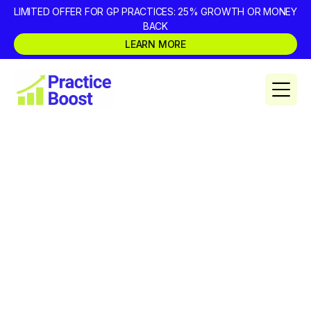
LIMITED OFFER FOR GP PRACTICES: 25% GROWTH OR MONEY
BACK
LEARN MORE
Dental Marketing Agency
Red Flags: What Dentists
Wish They Asked Before
Signing
Dentists often realise too late that their marketing