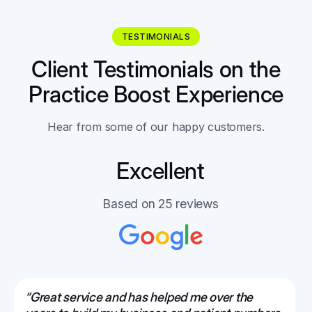
TESTIMONIALS
Client Testimonials on the
Practice Boost Experience
Hear from some of our happy customers.
Excellent
Based on 25 reviews
“Great service and has helped me over the