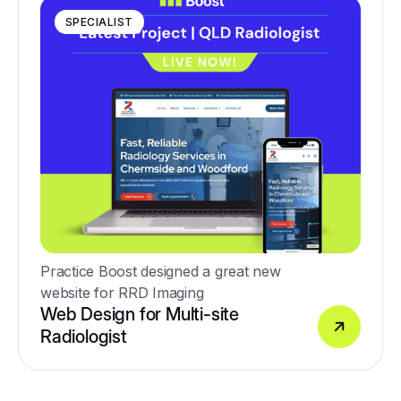
SPECIALIST
Practice Boost designed a great new
website for RRD Imaging
Web Design for Multi-site
Radiologist