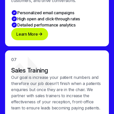
customers, and drive conversions.
Personalized email campaigns
High open and click-through rates
Detailed performance analytics
Learn More
07
Sales Training
Our goal is increase your patient numbers and
therefore our job doesn't finish when a patients
enquiries but once they are in the chair. We
partner with sales trainers to increase the
effectiveness of your reception, front-office
team to ensure leads becoming paying patients.