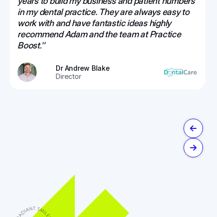
years to build my business and patient numbers
in my dental practice. They are always easy to
work with and have fantastic ideas highly
recommend Adam and the team at Practice
Boost.''
Dr Andrew Blake
Director