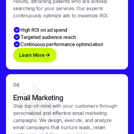
results, attracting patients who are actively
searching for your services. Our experts
continuously optimize ads to maximize ROI.
High ROI on ad spend
Targeted audience reach
Continuous performance optimization
Learn More
06
Email Marketing
Stay top-of-mind with your customers through
personalized and effective email marketing
campaigns. We design, execute, and analyze
email campaigns that nurture leads, retain