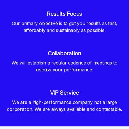
Results Focus
Our primary objective is to get you results as fast,
affordably and sustainably as possible.
Collaboration
We will establish a regular cadence of meetings to
discuss your performance.
VIP Service
We are a high-performance company not a large
corporation. We are always available and contactable.