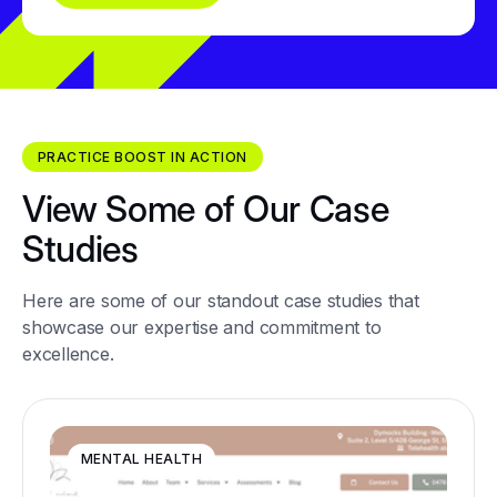
PRACTICE BOOST IN ACTION
View Some of Our Case
Studies
Here are some of our standout case studies that
showcase our expertise and commitment to
excellence.
MENTAL HEALTH