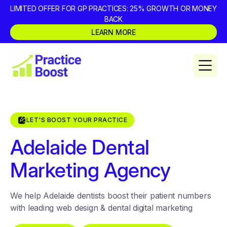
LIMITED OFFER FOR GP PRACTICES: 25% GROWTH OR MONEY
BACK
LEARN MORE
LET'S BOOST YOUR PRACTICE
Adelaide Dental
Marketing Agency
We help Adelaide dentists boost their patient numbers
with leading web design & dental digital marketing