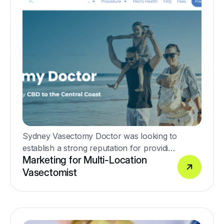
Sydney Vasectomy Doctor was looking to
establish a strong reputation for providing
Marketing for Multi-Location
high-quality no-scalpel vasectomy
Vasectomist
procedures.