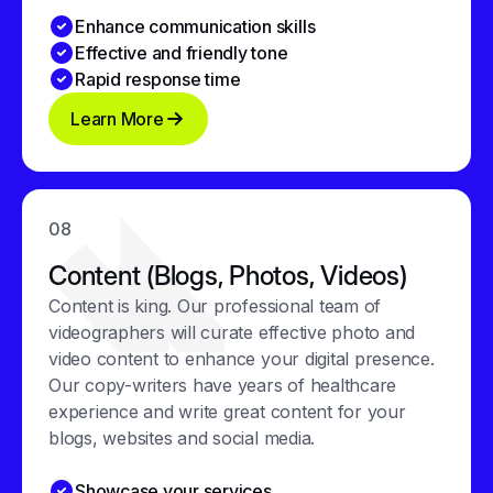
Enhance communication skills
Effective and friendly tone
Rapid response time
Learn More
08
Content (Blogs, Photos, Videos)
Content is king. Our professional team of
videographers will curate effective photo and
video content to enhance your digital presence.
Our copy-writers have years of healthcare
experience and write great content for your
blogs, websites and social media.
Showcase your services