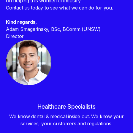
on helping this wonderful industry.
Contact us today to see what we can do for you.
Kind regards,
Adam Smagarinsky, BSc, BComm (UNSW)
Director
Healthcare Specialists
We know dental & medical inside out. We know your
services, your customers and regulations.