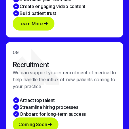
Create engaging video content
Build patient trust
Learn More
09
Recruitment
We can support you in recruitment of medical to
help handle the influx of new patients coming to
your practice
Attract top talent
Streamline hiring processes
Onboard for long-term success
Coming Soon