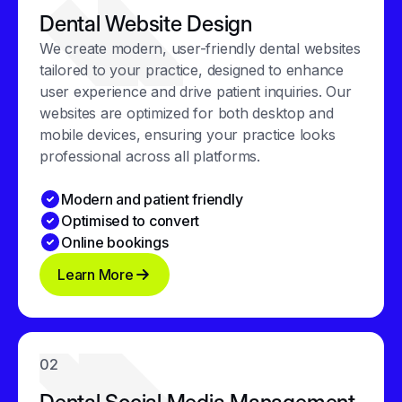
Dental Website Design
We create modern, user-friendly dental websites
tailored to your practice, designed to enhance
user experience and drive patient inquiries. Our
websites are optimized for both desktop and
mobile devices, ensuring your practice looks
professional across all platforms.
Modern and patient friendly
Optimised to convert
Online bookings
Learn More
02