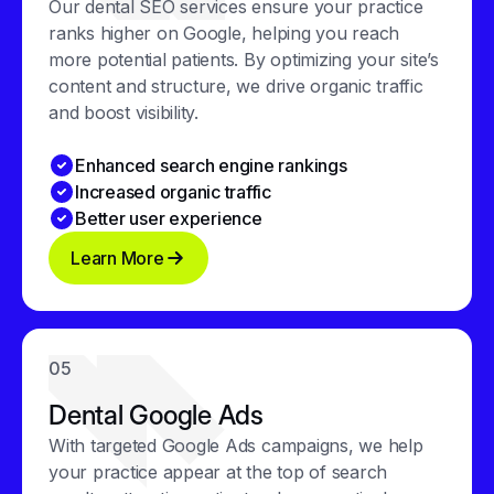
Our dental SEO services ensure your practice
ranks higher on Google, helping you reach
more potential patients. By optimizing your site’s
content and structure, we drive organic traffic
and boost visibility.
Enhanced search engine rankings
Increased organic traffic
Better user experience
Learn More
05
Dental Google Ads
With targeted Google Ads campaigns, we help
your practice appear at the top of search