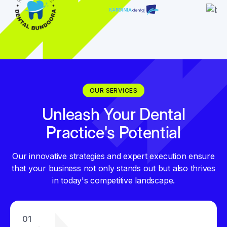
OUR SERVICES
Unleash Your Dental
Practice's Potential
Our innovative strategies and expert execution ensure
that your business not only stands out but also thrives
in today's competitive landscape.
01