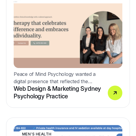
Peace of Mind Psychology wanted a
digital presence that reflected the
Web Design & Marketing Sydney
warmth, compassion and professionalism
Psychology Practice
of their clinicians while supporting the
growth of the practice through SEO and
Google Ads.
MEN'S HEALTH