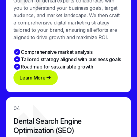
Our team of dental experts collaborates with
you to understand your business goals, target
audience, and market landscape. We then craft
a comprehensive digital marketing strategy
tailored to your brand, ensuring all efforts are
aligned to drive growth and maximize ROI.
Comprehensive market analysis
Tailored strategy aligned with business goals
Roadmap for sustainable growth
Learn More
04
Dental Search Engine
Optimization (SEO)