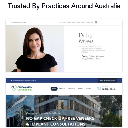
Trusted By Practices Around Australia