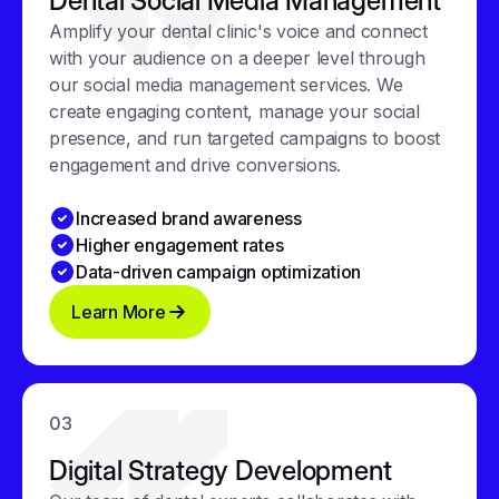
Dental Social Media Management
Amplify your dental clinic's voice and connect
with your audience on a deeper level through
our social media management services. We
create engaging content, manage your social
presence, and run targeted campaigns to boost
engagement and drive conversions.
Increased brand awareness
Higher engagement rates
Data-driven campaign optimization
Learn More
03
Digital Strategy Development