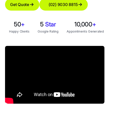
Get Quote
(02) 9030 8815
50
+
5
Star
10,000
+
Happy Clients
Google Rating
Appointments Generated