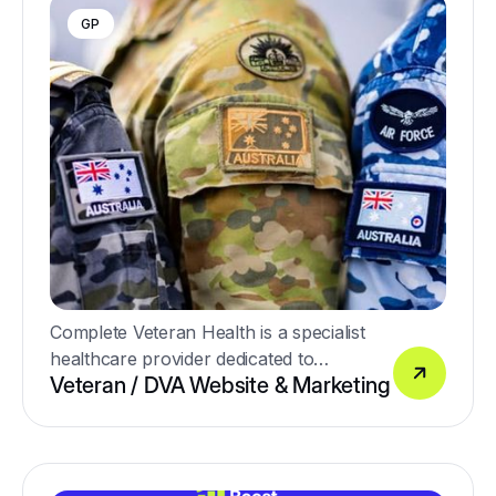
GP
Complete Veteran Health is a specialist
healthcare provider dedicated to
Veteran / DVA Website & Marketing
supporting Australia’s veterans and their
families with high-quality, personalised
medical care.