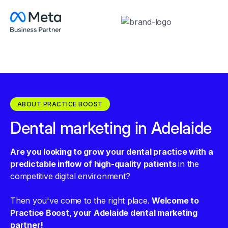
ABOUT PRACTICE BOOST
Dental marketing in Adelaide
Are you looking to grow your dental practice with a
predictable inflow of high-quality patients
in the
competitive digital environment?
Then you've come to the right place.
Welcome to
Practice Boost, your Adelaide dental marketing
partner!