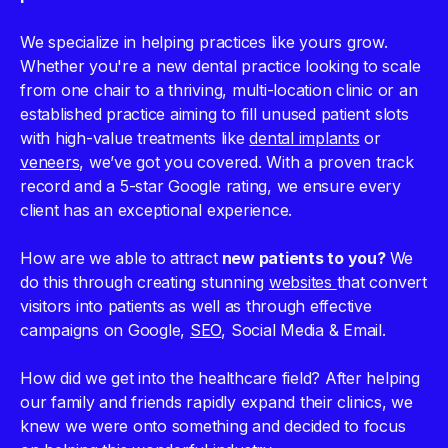
We specialize in helping practices like yours grow.
Whether you're a new dental practice looking to scale
from one chair to a thriving, multi-location clinic or an
established practice aiming to fill unused patient slots
with high-value treatments like
dental implants
or
veneers
, we’ve got you covered. With a proven track
record and a 5-star Google rating, we ensure every
client has an exceptional experience.
How are we able to attract
new patients to you?
We
do this through creating stunning
websites
that convert
visitors into patients as well as through effective
campaigns on Google,
SEO
, Social Media & Email.
How did we get into the healthcare field? After helping
our family and friends rapidly expand their clinics, we
knew we were onto something and decided to focus