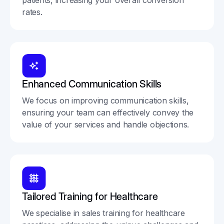
rates.
Enhanced Communication Skills
We focus on improving communication skills,
ensuring your team can effectively convey the
value of your services and handle objections.
Tailored Training for Healthcare
We specialise in sales training for healthcare