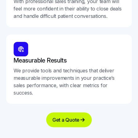
With professional sales training, your team will
feel more confident in their ability to close deals
and handle difficult patient conversations.
Measurable Results
We provide tools and techniques that deliver
measurable improvements in your practice’s
sales performance, with clear metrics for
success.
Get a Quote