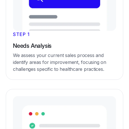
STEP 1
Needs Analysis
We assess your current sales process and
identify areas for improvement, focusing on
challenges specific to healthcare practices.