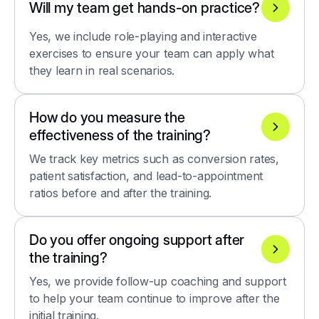
Will my team get hands-on practice?
Yes, we include role-playing and interactive
exercises to ensure your team can apply what
they learn in real scenarios.
How do you measure the
effectiveness of the training?
We track key metrics such as conversion rates,
patient satisfaction, and lead-to-appointment
ratios before and after the training.
Do you offer ongoing support after
the training?
Yes, we provide follow-up coaching and support
to help your team continue to improve after the
initial training.