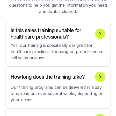
questions to help you get the information you need
and doubts cleared.
Is this sales training suitable for
healthcare professionals?
Yes, our training is specifically designed for
healthcare practices, focusing on patient-centric
selling techniques.
How long does the training take?
Our training programs can be delivered in a day
or spread out over several weeks, depending on
your needs.