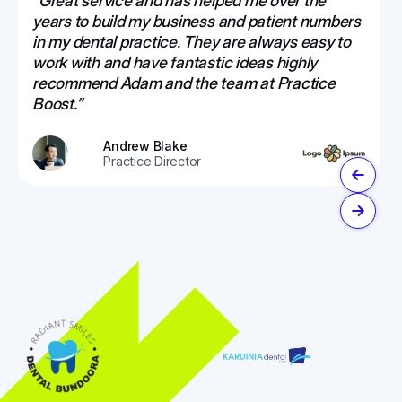
“Great service and has helped me over the
years to build my business and patient numbers
in my dental practice. They are always easy to
work with and have fantastic ideas highly
recommend Adam and the team at Practice
Boost.”
Andrew Blake
Practice Director