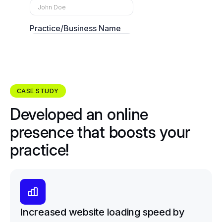
CASE STUDY
Developed an online
presence that boosts your
practice!
Increased website loading speed by