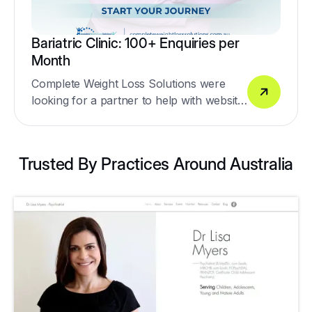
Bariatric Clinic: 100+ Enquiries per
Month
Complete Weight Loss Solutions were
looking for a partner to help with website
design, social media lead generation,
Google Ads & SEO.
Trusted By Practices Around Australia