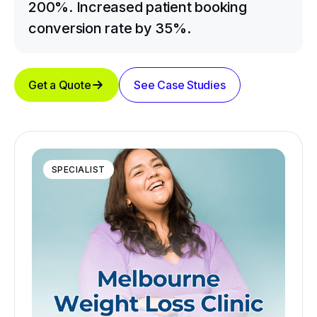
200%. Increased patient booking
conversion rate by 35%.
Get a Quote
See Case Studies
SPECIALIST