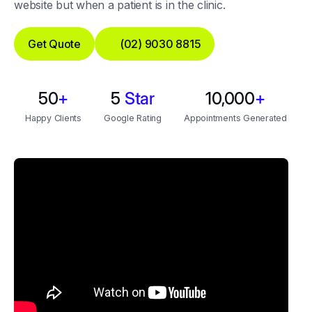
website but when a patient is in the clinic.
Get Quote
(02) 9030 8815
50
+
5
Star
10,000
+
Happy Clients
Google Rating
Appointments Generated