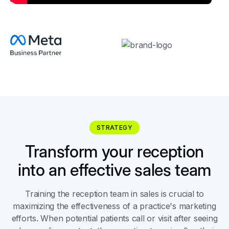
STRATEGY
Transform your reception
into an effective sales team
Training the reception team in sales is crucial to
maximizing the effectiveness of a practice's marketing
efforts. When potential patients call or visit after seeing