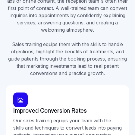
ads or online content, the reception team is often their
first point of contact. A well-trained team can convert
inquiries into appointments by confidently explaining
services, answering questions, and creating a
welcoming atmosphere.
Sales training equips them with the skills to handle
objections, highlight the benefits of treatments, and
guide patients through the booking process, ensuring
that marketing investments lead to real patient
conversions and practice growth.
Improved Conversion Rates
Our sales training equips your team with the
skills and techniques to convert leads into paying
patients, increasing your overall conversion