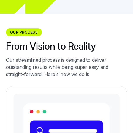
OUR PROCESS
From Vision to Reality
Our streamlined process is designed to deliver
outstanding results while being super easy and
straight-forward. Here's how we do it: