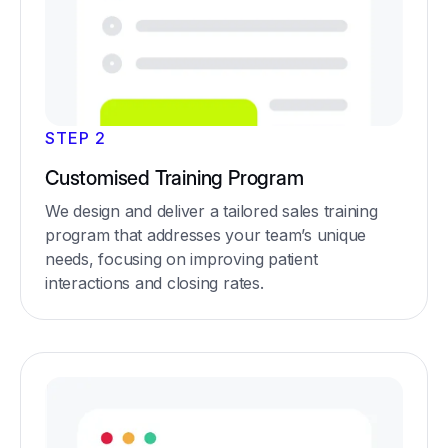
STEP 2
Customised Training Program
We design and deliver a tailored sales training
program that addresses your team’s unique
needs, focusing on improving patient
interactions and closing rates.