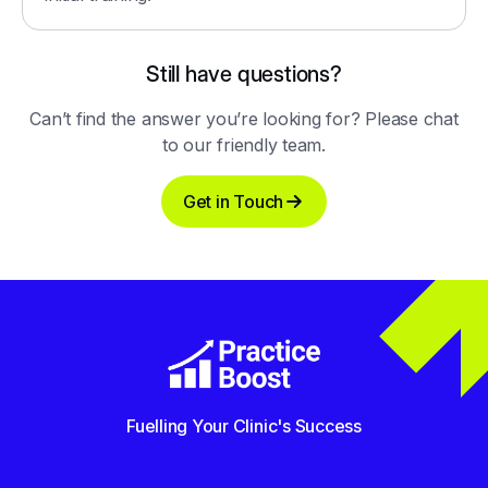
Still have questions?
Can’t find the answer you’re looking for? Please chat
to our friendly team.
Get in Touch
Fuelling Your Clinic's Success