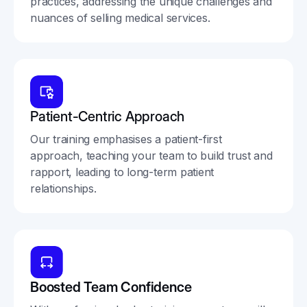
practices, addressing the unique challenges and
nuances of selling medical services.
Patient-Centric Approach
Our training emphasises a patient-first
approach, teaching your team to build trust and
rapport, leading to long-term patient
relationships.
Boosted Team Confidence