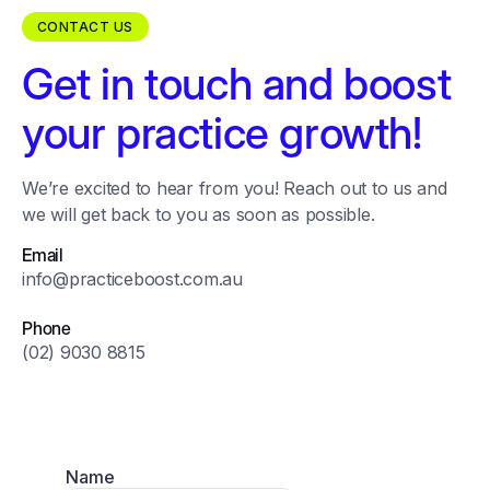
CONTACT US
Get in touch and boost
your practice growth!
We’re excited to hear from you! Reach out to us and
we will get back to you as soon as possible.
Email
info@practiceboost.com.au
Phone
(02) 9030 8815