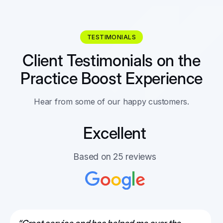
TESTIMONIALS
Client Testimonials on the
Practice Boost Experience
Hear from some of our happy customers.
Excellent
Based on 25 reviews