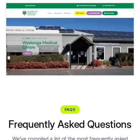
FAQS
Frequently Asked Questions
We’ve compiled a list of the most frequently asked