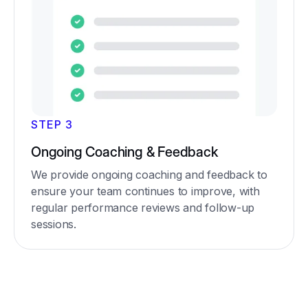
STEP 3
Ongoing Coaching & Feedback
We provide ongoing coaching and feedback to
ensure your team continues to improve, with
regular performance reviews and follow-up
sessions.