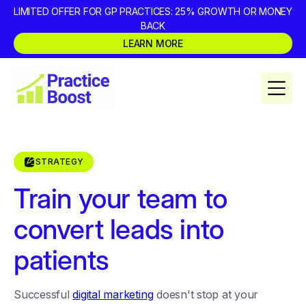
LIMITED OFFER FOR GP PRACTICES: 25% GROWTH OR MONEY
BACK
LEARN MORE
STRATEGY
Train your team to
convert leads into
patients
Successful
digital marketing
doesn't stop at your