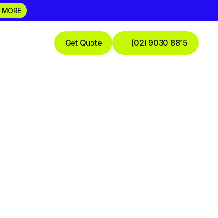
 MORE
Get Quote
(02) 9030 8815
Practice
 Financial
de For