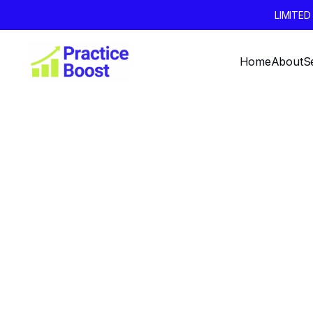
LIMITE
Home
About
S
Setting
Growth Go
Year: