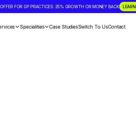
D OFFER FOR GP PRACTICES: 25% GROWTH OR MONEY BACK
LEARN
ervices
Specialities
Case Studies
Switch To Us
Contact
 Marketing And 
als For The New
 A Practical Gui