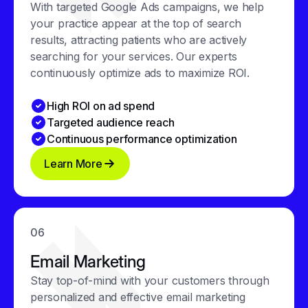
With targeted Google Ads campaigns, we help
your practice appear at the top of search
results, attracting patients who are actively
searching for your services. Our experts
continuously optimize ads to maximize ROI.
High ROI on ad spend
Targeted audience reach
Continuous performance optimization
Learn More
06
Email Marketing
Stay top-of-mind with your customers through
personalized and effective email marketing