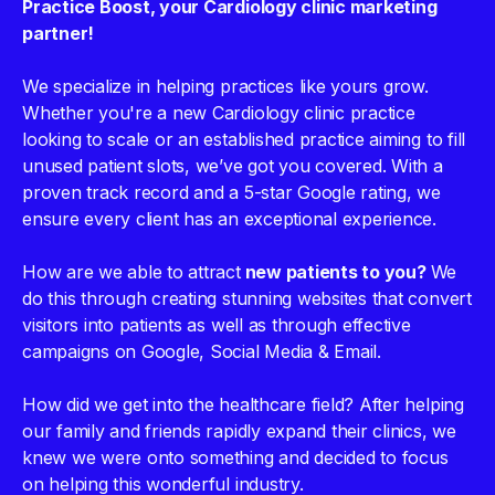
Practice Boost, your Cardiology clinic marketing
partner!
We specialize in helping practices like yours grow.
Whether you're a new Cardiology clinic practice
looking to scale or an established practice aiming to fill
unused patient slots, we’ve got you covered. With a
proven track record and a 5-star Google rating, we
ensure every client has an exceptional experience.
How are we able to attract
new patients to you?
We
do this through creating stunning websites that convert
visitors into patients as well as through effective
campaigns on Google, Social Media & Email.
How did we get into the healthcare field? After helping
our family and friends rapidly expand their clinics, we
knew we were onto something and decided to focus
on helping this wonderful industry.