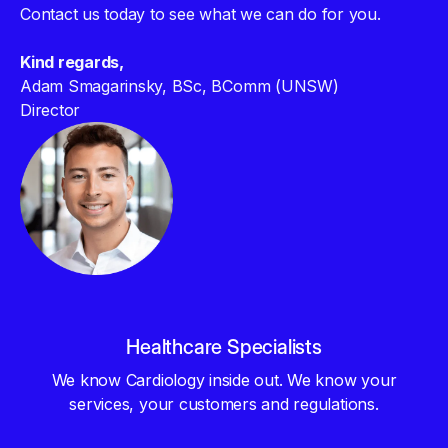
Contact us today to see what we can do for you.
Kind regards,
Adam Smagarinsky, BSc, BComm (UNSW)
Director
Healthcare Specialists
We know Cardiology inside out. We know your
services, your customers and regulations.