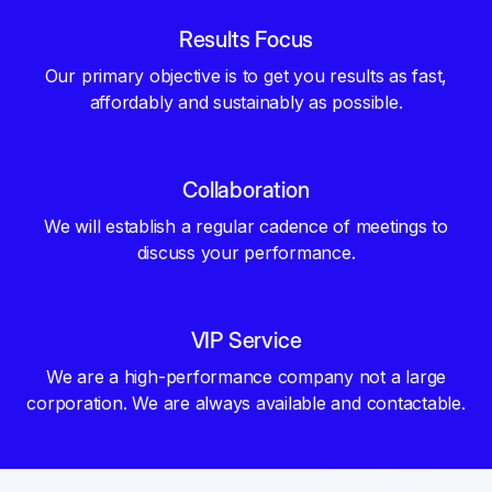
Results Focus
Our primary objective is to get you results as fast,
affordably and sustainably as possible.
Collaboration
We will establish a regular cadence of meetings to
discuss your performance.
VIP Service
We are a high-performance company not a large
corporation. We are always available and contactable.