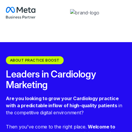
ABOUT PRACTICE BOOST
Leaders in Cardiology
Marketing
Are you looking to grow your Cardiology practice
with a predictable inflow of high-quality patients
in
the competitive digital environment?
Then you've come to the right place.
Welcome to