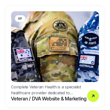
GP
Complete Veteran Health is a specialist
healthcare provider dedicated to
Veteran / DVA Website & Marketing
supporting Australia’s veterans and their
families with high-quality, personalised