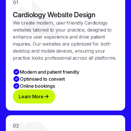
01
Cardiology Website Design
We create modern, user-friendly Cardiology
websites tailored to your practice, designed to
enhance user experience and drive patient
inquiries. Our websites are optimized for both
desktop and mobile devices, ensuring your
practice looks professional across all platforms.
Modern and patient friendly
Optimised to convert
Online bookings
Learn More
02