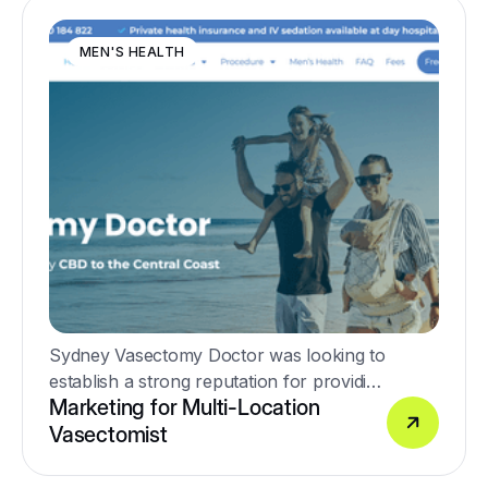
MEN'S HEALTH
Sydney Vasectomy Doctor was looking to
establish a strong reputation for providing
Marketing for Multi-Location
high-quality no-scalpel vasectomy
Vasectomist
procedures.