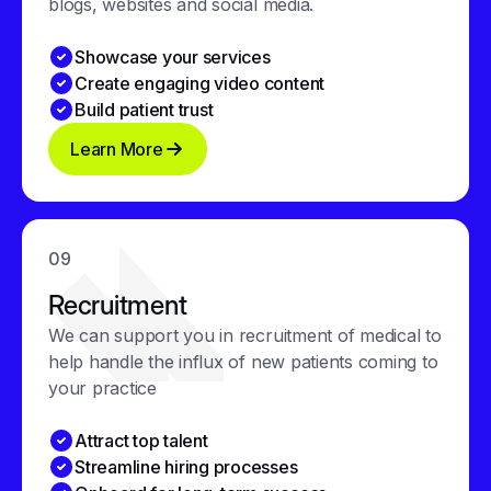
blogs, websites and social media.
Showcase your services
Create engaging video content
Build patient trust
Learn More
09
Recruitment
We can support you in recruitment of medical to
help handle the influx of new patients coming to
your practice
Attract top talent
Streamline hiring processes