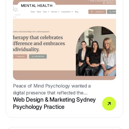
MENTAL HEALTH
Peace of Mind Psychology wanted a
digital presence that reflected the
Web Design & Marketing Sydney
warmth, compassion and professionalism
Psychology Practice
of their clinicians while supporting the
growth of the practice through SEO and
Google Ads.