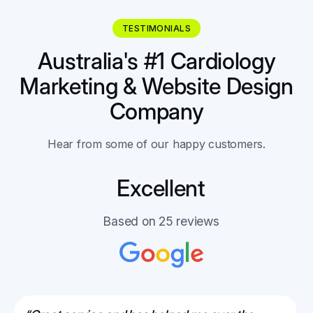
TESTIMONIALS
Australia's #1 Cardiology
Marketing & Website Design
Company
Hear from some of our happy customers.
Excellent
Based on 25 reviews