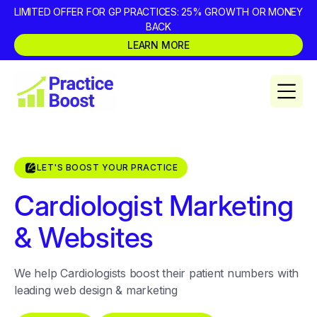
LIMITED OFFER FOR GP PRACTICES: 25% GROWTH OR MONEY
BACK
LEARN MORE
LET'S BOOST YOUR PRACTICE
Cardiologist Marketing
& Websites
We help Cardiologists boost their patient numbers with
leading web design & marketing