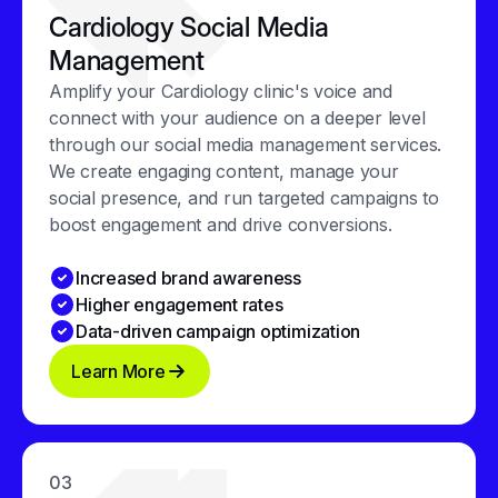
Cardiology Social Media
Management
Amplify your Cardiology clinic's voice and
connect with your audience on a deeper level
through our social media management services.
We create engaging content, manage your
social presence, and run targeted campaigns to
boost engagement and drive conversions.
Increased brand awareness
Higher engagement rates
Data-driven campaign optimization
Learn More
03