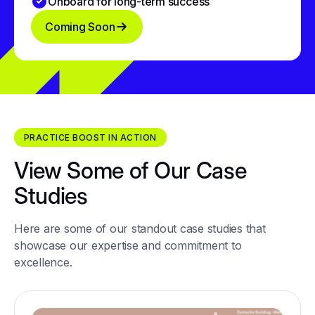
Onboard for long-term success
Coming Soon
PRACTICE BOOST IN ACTION
View Some of Our Case
Studies
Here are some of our standout case studies that
showcase our expertise and commitment to
excellence.