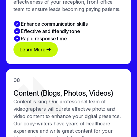
effectiveness of your reception, front-office
team to ensure leads becoming paying patients.
Enhance communication skills
Effective and friendly tone
Rapid response time
Learn More
08
Content (Blogs, Photos, Videos)
Content is king. Our professional team of
videographers will curate effective photo and
video content to enhance your digital presence.
Our copy-writers have years of healthcare
experience and write great content for your