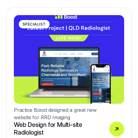
medical care.
SPECIALIST
Practice Boost designed a great new
website for RRD Imaging
Web Design for Multi-site
Radiologist