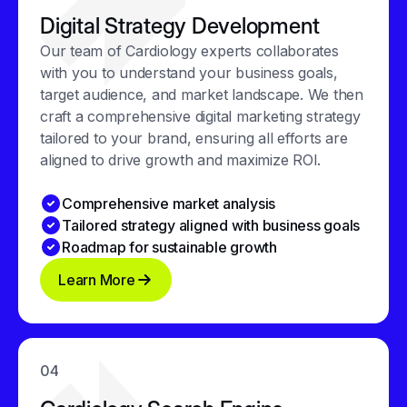
Digital Strategy Development
Our team of Cardiology experts collaborates
with you to understand your business goals,
target audience, and market landscape. We then
craft a comprehensive digital marketing strategy
tailored to your brand, ensuring all efforts are
aligned to drive growth and maximize ROI.
Comprehensive market analysis
Tailored strategy aligned with business goals
Roadmap for sustainable growth
Learn More
04