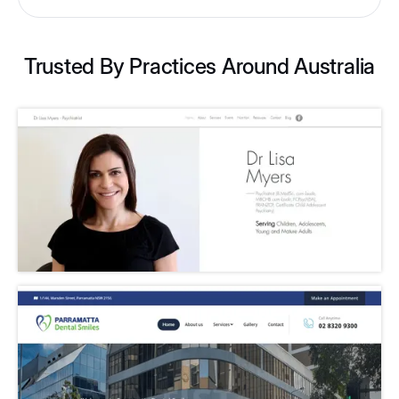
Trusted By Practices Around Australia