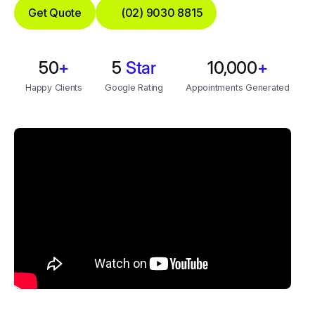
Get Quote
(02) 9030 8815
50
+
5
Star
10,000
+
Happy Clients
Google Rating
Appointments Generated