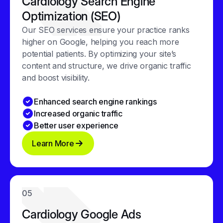
Cardiology Search Engine
Optimization (SEO)
Our SEO services ensure your practice ranks
higher on Google, helping you reach more
potential patients. By optimizing your site’s
content and structure, we drive organic traffic
and boost visibility.
Enhanced search engine rankings
Increased organic traffic
Better user experience
Learn More
05
Cardiology Google Ads