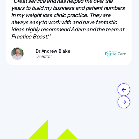
“Great service and has helped me over the
years to build my business and patient numbers
in my weight loss clinic practice. They are
always easy to work with and have fantastic
ideas highly recommend Adam and the team at
Practice Boost.''
Dr Andrew Blake
Director