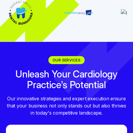
OUR SERVICES
Unleash Your Cardiology
Practice's Potential
Our innovative strategies and expert execution ensure
that your business not only stands out but also thrives
in today's competitive landscape.