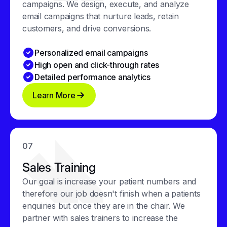
campaigns. We design, execute, and analyze
email campaigns that nurture leads, retain
customers, and drive conversions.
Personalized email campaigns
High open and click-through rates
Detailed performance analytics
Learn More
07
Sales Training
Our goal is increase your patient numbers and
therefore our job doesn't finish when a patients
enquiries but once they are in the chair. We
partner with sales trainers to increase the