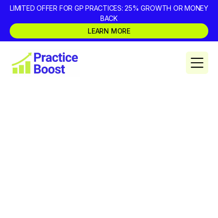
LIMITED OFFER FOR GP PRACTICES: 25% GROWTH OR MONEY
BACK
LEARN MORE