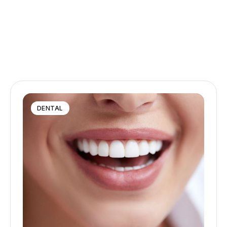
DENTAL