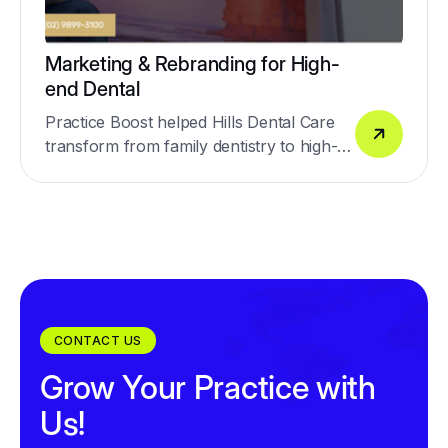
Marketing & Rebranding for High-
end Dental
Practice Boost helped Hills Dental Care
transform from family dentistry to high-
end dentistry.
CONTACT US
Grow Your Practice with
Us!