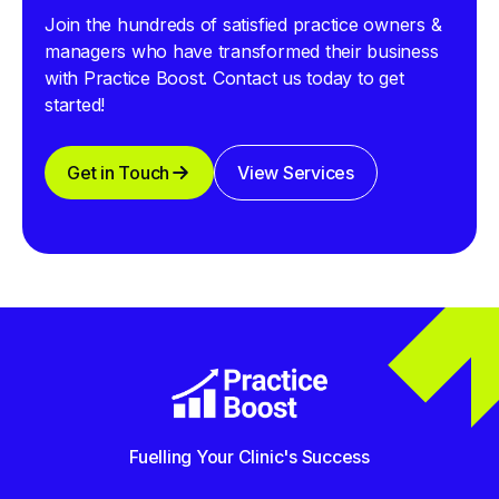
Join the hundreds of satisfied practice owners &
managers who have transformed their business
with Practice Boost. Contact us today to get
started!
Get in Touch
View Services
Fuelling Your Clinic's Success