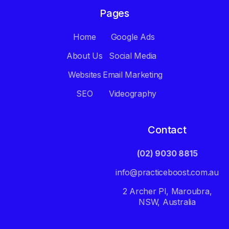
Pages
Home
Google Ads
About Us
Social Media
Websites
Email Marketing
SEO
Videography
Contact
(02) 9030 8815
info@practiceboost.com.au
2 Archer Pl, Maroubra,
NSW, Australia