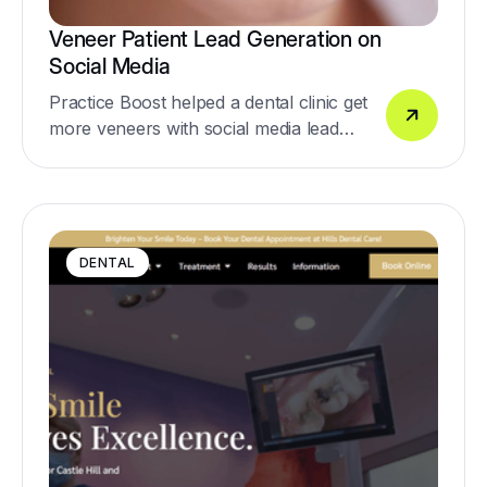
Veneer Patient Lead Generation on
Social Media
Practice Boost helped a dental clinic get
more veneers with social media lead
generation
DENTAL