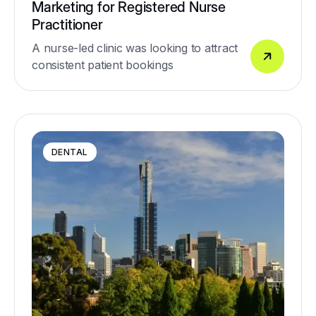
Marketing for Registered Nurse
Practitioner
A nurse-led clinic was looking to attract
consistent patient bookings
DENTAL