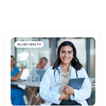
ALLIED HEALTH