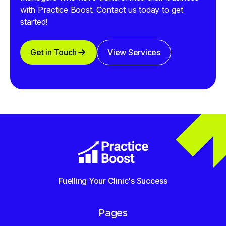
with Practice Boost. Contact us today to get
started!
Get in Touch
View Services
Fuelling Your Clinic's Success
Pages