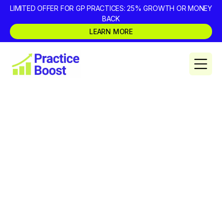
LIMITED OFFER FOR GP PRACTICES: 25% GROWTH OR MONEY
BACK
LEARN MORE