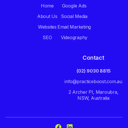
Home
Google Ads
About Us
Social Media
Websites
Email Marketing
SEO
Videography
Contact
(02) 9030 8815
info@practiceboost.com.au
2 Archer Pl, Maroubra,
NSW, Australia