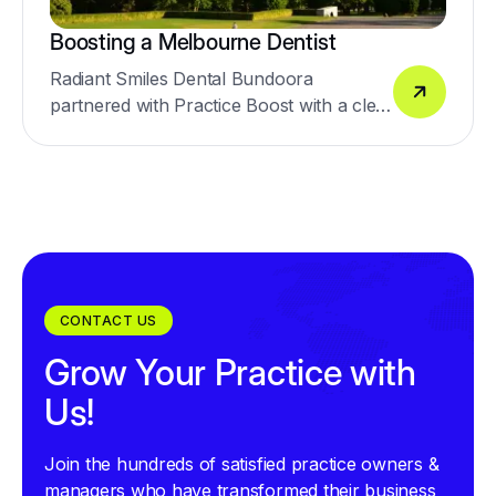
Boosting a Melbourne Dentist
Radiant Smiles Dental Bundoora
partnered with Practice Boost with a clear
goal: improve digital presence and drive
more enquiries across general dentistry
and high-value cosmetic treatments,
including veneers, implants, crowns, and
smile makeovers.
CONTACT US
Grow Your Practice with
Us!
Join the hundreds of satisfied practice owners &
managers who have transformed their business